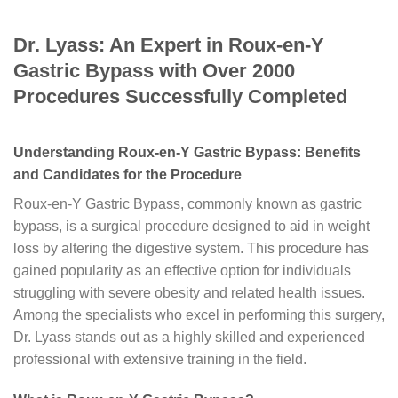
Dr. Lyass: An Expert in Roux-en-Y
Gastric Bypass with Over 2000
Procedures Successfully Completed
Understanding Roux-en-Y Gastric Bypass: Benefits
and Candidates for the Procedure
Roux-en-Y Gastric Bypass, commonly known as gastric
bypass, is a surgical procedure designed to aid in weight
loss by altering the digestive system. This procedure has
gained popularity as an effective option for individuals
struggling with severe obesity and related health issues.
Among the specialists who excel in performing this surgery,
Dr. Lyass stands out as a highly skilled and experienced
professional with extensive training in the field.