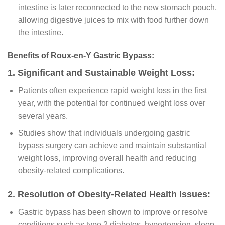
intestine is later reconnected to the new stomach pouch,
allowing digestive juices to mix with food further down
the intestine.
Benefits of Roux-en-Y Gastric Bypass:
1. Significant and Sustainable Weight Loss:
Patients often experience rapid weight loss in the first
year, with the potential for continued weight loss over
several years.
Studies show that individuals undergoing gastric
bypass surgery can achieve and maintain substantial
weight loss, improving overall health and reducing
obesity-related complications.
2. Resolution of Obesity-Related Health Issues:
Gastric bypass has been shown to improve or resolve
conditions such as type 2 diabetes, hypertension, sleep