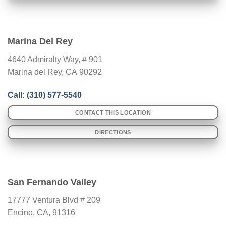
Marina Del Rey
4640 Admiralty Way, # 901
Marina del Rey
,
CA
90292
Call: (310) 577-5540
CONTACT THIS LOCATION
DIRECTIONS
San Fernando Valley
17777 Ventura Blvd # 209
Encino, CA, 91316