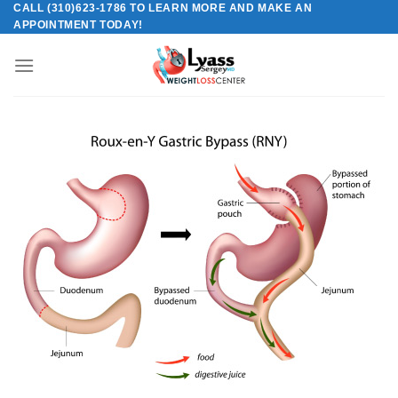
CALL (310)623-1786 TO LEARN MORE AND MAKE AN
Skip
APPOINTMENT TODAY!
to
content