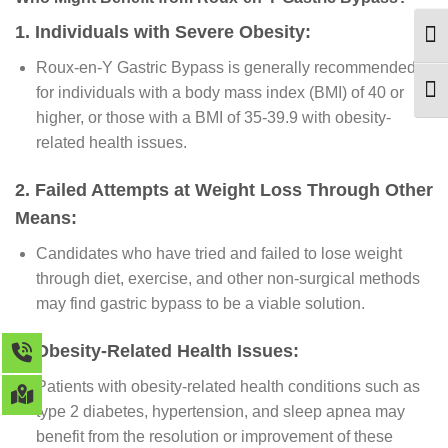
1. Individuals with Severe Obesity:
TOG
Roux-en-Y Gastric Bypass is generally recommended
for individuals with a body mass index (BMI) of 40 or
TOG
higher, or those with a BMI of 35-39.9 with obesity-
related health issues.
2. Failed Attempts at Weight Loss Through Other
Means:
Candidates who have tried and failed to lose weight
through diet, exercise, and other non-surgical methods
may find gastric bypass to be a viable solution.
3. Obesity-Related Health Issues:
Patients with obesity-related health conditions such as
type 2 diabetes, hypertension, and sleep apnea may
benefit from the resolution or improvement of these