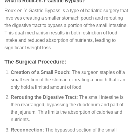
What is Roux-en-Y Gastric Bypass?
Roux-en-Y Gastric Bypass is a type of bariatric surgery that
involves creating a smaller stomach pouch and rerouting
the digestive tract to bypass a portion of the small intestine.
This dual mechanism results in both restriction of food
intake and reduced absorption of nutrients, leading to
significant weight loss.
The Surgical Procedure:
Creation of a Small Pouch:
The surgeon staples off a
small section of the stomach, creating a pouch that can
only hold a limited amount of food.
Rerouting the Digestive Tract:
The small intestine is
then rearranged, bypassing the duodenum and part of
the jejunum. This limits the absorption of calories and
nutrients.
Reconnection:
The bypassed section of the small