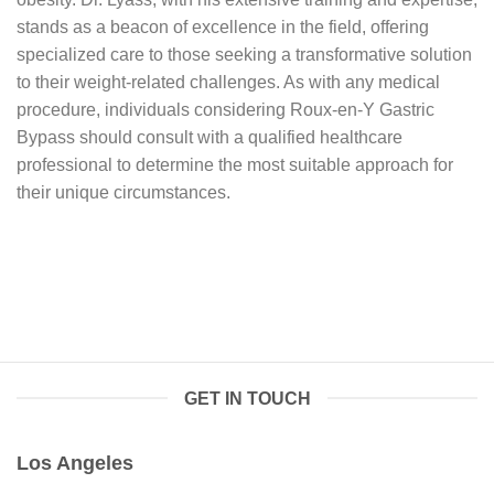
stands as a beacon of excellence in the field, offering
specialized care to those seeking a transformative solution
to their weight-related challenges. As with any medical
procedure, individuals considering Roux-en-Y Gastric
Bypass should consult with a qualified healthcare
professional to determine the most suitable approach for
their unique circumstances.
GET IN TOUCH
Los Angeles