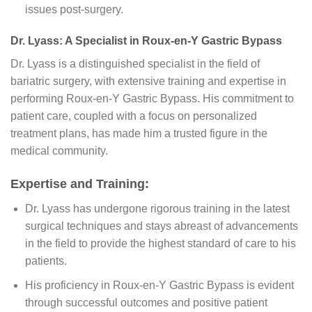
issues post-surgery.
Dr. Lyass: A Specialist in Roux-en-Y Gastric Bypass
Dr. Lyass is a distinguished specialist in the field of
bariatric surgery, with extensive training and expertise in
performing Roux-en-Y Gastric Bypass. His commitment to
patient care, coupled with a focus on personalized
treatment plans, has made him a trusted figure in the
medical community.
Expertise and Training:
Dr. Lyass has undergone rigorous training in the latest
surgical techniques and stays abreast of advancements
in the field to provide the highest standard of care to his
patients.
His proficiency in Roux-en-Y Gastric Bypass is evident
through successful outcomes and positive patient