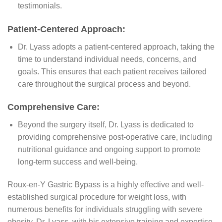
testimonials.
Patient-Centered Approach:
Dr. Lyass adopts a patient-centered approach, taking the
time to understand individual needs, concerns, and
goals. This ensures that each patient receives tailored
care throughout the surgical process and beyond.
Comprehensive Care:
Beyond the surgery itself, Dr. Lyass is dedicated to
providing comprehensive post-operative care, including
nutritional guidance and ongoing support to promote
long-term success and well-being.
Roux-en-Y Gastric Bypass is a highly effective and well-
established surgical procedure for weight loss, with
numerous benefits for individuals struggling with severe
obesity. Dr. Lyass, with his extensive training and expertise,