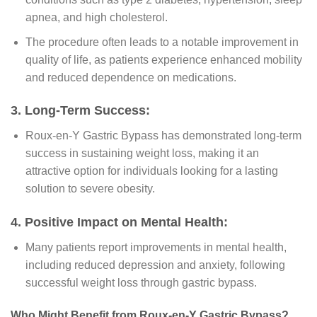
apnea, and high cholesterol.
The procedure often leads to a notable improvement in
quality of life, as patients experience enhanced mobility
and reduced dependence on medications.
3. Long-Term Success:
Roux-en-Y Gastric Bypass has demonstrated long-term
success in sustaining weight loss, making it an
attractive option for individuals looking for a lasting
solution to severe obesity.
4. Positive Impact on Mental Health:
Many patients report improvements in mental health,
including reduced depression and anxiety, following
successful weight loss through gastric bypass.
Who Might Benefit from Roux-en-Y Gastric Bypass?