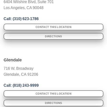
6404 Wilshire Blvd, Suite 701
Los Angeles, CA 90048
Call: (
310) 623-1786
CONTACT THIS LOCATION
DIRECTIONS
Glendale
716 W. Broadway
Glendale
,
CA
91206
Call: (
818) 243-9999
CONTACT THIS LOCATION
DIRECTIONS