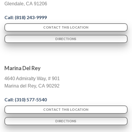
Glendale
,
CA
91206
Call: (
818) 243-9999
CONTACT THIS LOCATION
DIRECTIONS
Marina Del Rey
4640 Admiralty Way, # 901
Marina del Rey
,
CA
90292
Call: (310) 577-5540
CONTACT THIS LOCATION
DIRECTIONS