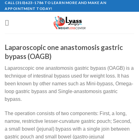
CALL (310)623-1786 TO LEARN MORE AND MAKE AN
Skip
APPOINTMENT TODAY!
to
content
Laparoscopic one anastomosis gastric
bypass (OAGB)
Laparoscopic one anastomosis gastric bypass (OAGB) is a
technique of intestinal bypass used for weight loss. It has
been known by other names such as Mini-bypass, Omega-
loop gastric bypass and Single-anastomosis gastric
bypass.
The operation consists of two components: First, a long,
narrow, restrictive lesser-curvature gastric pouch; Second,
a small bowel (jejunal) bypass with a single join between
gastric pouch and small bowel (gastro-jejunal