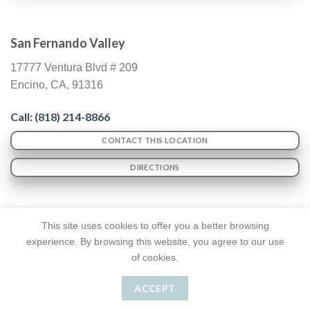
San Fernando Valley
17777 Ventura Blvd # 209
Encino, CA, 91316
Call: (818) 214-8866
CONTACT THIS LOCATION
DIRECTIONS
This site uses cookies to offer you a better browsing
experience. By browsing this website, you agree to our use
of cookies.
TERMS & CONDITIONS
ACCESSIBILITY NOTICE
ACCEPT
Dr. Lyass
© Copyright 2026