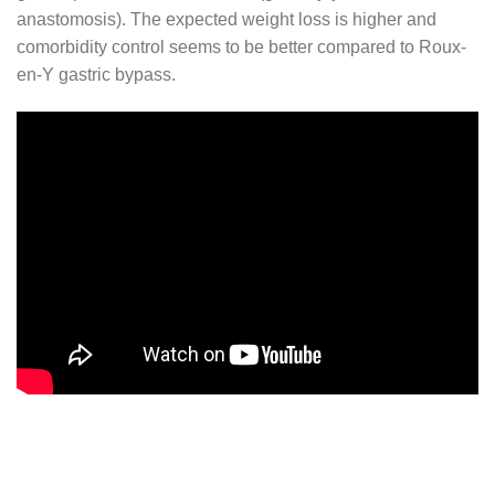
anastomosis). The expected weight loss is higher and
comorbidity control seems to be better compared to Roux-
en-Y gastric bypass.