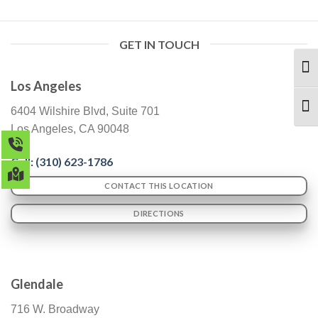
GET IN TOUCH
TOG
Los Angeles
TOG
6404 Wilshire Blvd, Suite 701
Los Angeles, CA 90048
Call: (
310) 623-1786
CONTACT THIS LOCATION
DIRECTIONS
Glendale
716 W. Broadway