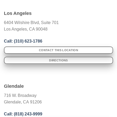
Los Angeles
6404 Wilshire Blvd, Suite 701
Los Angeles, CA 90048
Call: (
310) 623-1786
CONTACT THIS LOCATION
DIRECTIONS
Glendale
716 W. Broadway
Glendale
,
CA
91206
Call: (
818) 243-9999