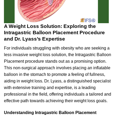
A Weight Loss Solution: Exploring the
Intragastric Balloon Placement Procedure
and Dr. Lyass’s Expertise
For individuals struggling with obesity who are seeking a
less invasive weight loss solution, the Intragastric Balloon
Placement procedure stands out as a promising option.
This non-surgical approach involves placing an inflatable
balloon in the stomach to promote a feeling of fullness,
aiding in weight loss. Dr. Lyass, a distinguished specialist
with extensive training and expertise, is a leading
professional in the field, offering individuals a tailored and
effective path towards achieving their weight loss goals.
Understanding Intragastric Balloon Placement