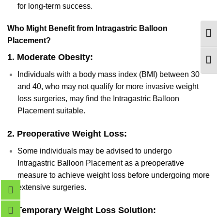
for long-term success.
Who Might Benefit from Intragastric Balloon
TOG
Placement?
1.
Moderate Obesity:
TOG
Individuals with a body mass index (BMI) between 30
and 40, who may not qualify for more invasive weight
loss surgeries, may find the Intragastric Balloon
Placement suitable.
2.
Preoperative Weight Loss:
Some individuals may be advised to undergo
Intragastric Balloon Placement as a preoperative
measure to achieve weight loss before undergoing more
extensive surgeries.
3.
Temporary Weight Loss Solution: