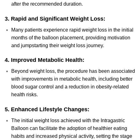
after the recommended duration.
3.
Rapid and Significant Weight Loss:
Many patients experience rapid weight loss in the initial
months of the balloon placement, providing motivation
and jumpstarting their weight loss journey.
4.
Improved Metabolic Health:
Beyond weight loss, the procedure has been associated
with improvements in metabolic health, including better
blood sugar control and a reduction in obesity-related
health risks.
5.
Enhanced Lifestyle Changes:
The initial weight loss achieved with the Intragastric
Balloon can facilitate the adoption of healthier eating
habits and increased physical activity, setting the stage