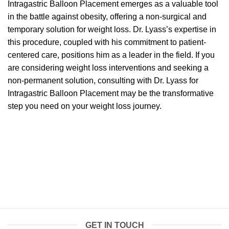
Intragastric Balloon Placement emerges as a valuable tool
in the battle against obesity, offering a non-surgical and
temporary solution for weight loss. Dr. Lyass’s expertise in
this procedure, coupled with his commitment to patient-
centered care, positions him as a leader in the field. If you
are considering weight loss interventions and seeking a
non-permanent solution, consulting with Dr. Lyass for
Intragastric Balloon Placement may be the transformative
step you need on your weight loss journey.
GET IN TOUCH