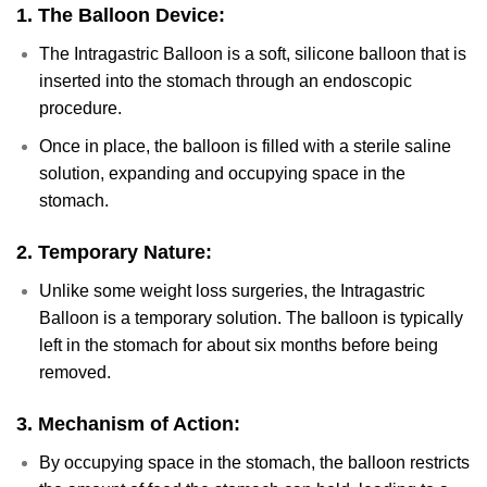
1.
The Balloon Device:
The Intragastric Balloon is a soft, silicone balloon that is
inserted into the stomach through an endoscopic
procedure.
Once in place, the balloon is filled with a sterile saline
solution, expanding and occupying space in the
stomach.
2.
Temporary Nature:
Unlike some weight loss surgeries, the Intragastric
Balloon is a temporary solution. The balloon is typically
left in the stomach for about six months before being
removed.
3.
Mechanism of Action:
By occupying space in the stomach, the balloon restricts