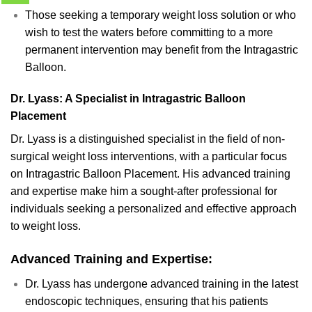
Those seeking a temporary weight loss solution or who
wish to test the waters before committing to a more
permanent intervention may benefit from the Intragastric
Balloon.
Dr. Lyass: A Specialist in Intragastric Balloon
Placement
Dr. Lyass is a distinguished specialist in the field of non-
surgical weight loss interventions, with a particular focus
on Intragastric Balloon Placement. His advanced training
and expertise make him a sought-after professional for
individuals seeking a personalized and effective approach
to weight loss.
Advanced Training and Expertise:
Dr. Lyass has undergone advanced training in the latest
endoscopic techniques, ensuring that his patients