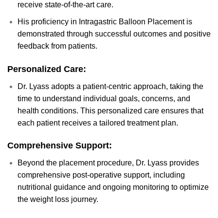
receive state-of-the-art care.
His proficiency in Intragastric Balloon Placement is
demonstrated through successful outcomes and positive
feedback from patients.
Personalized Care:
Dr. Lyass adopts a patient-centric approach, taking the
time to understand individual goals, concerns, and
health conditions. This personalized care ensures that
each patient receives a tailored treatment plan.
Comprehensive Support:
Beyond the placement procedure, Dr. Lyass provides
comprehensive post-operative support, including
nutritional guidance and ongoing monitoring to optimize
the weight loss journey.