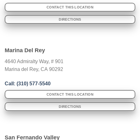
CONTACT THIS LOCATION
DIRECTIONS
Marina Del Rey
4640 Admiralty Way, # 901
Marina del Rey
,
CA
90292
Call: (310) 577-5540
CONTACT THIS LOCATION
DIRECTIONS
San Fernando Valley