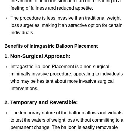
the amount of food the stomach can hold, leading to a
feeling of fullness and reduced appetite.
The procedure is less invasive than traditional weight
loss surgeries, making it an attractive option for certain
individuals.
Benefits of Intragastric Balloon Placement
1.
Non-Surgical Approach:
Intragastric Balloon Placement is a non-surgical,
minimally invasive procedure, appealing to individuals
who may be hesitant about more invasive surgical
interventions.
2.
Temporary and Reversible:
The temporary nature of the balloon allows individuals
to test the waters of weight loss without committing to a
permanent change. The balloon is easily removable