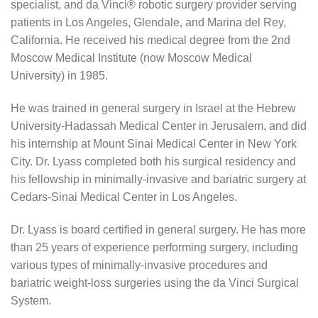
specialist, and da Vinci® robotic surgery provider serving
patients in Los Angeles, Glendale, and Marina del Rey,
California. He received his medical degree from the 2nd
Moscow Medical Institute (now Moscow Medical
University) in 1985.
He was trained in general surgery in Israel at the Hebrew
University-Hadassah Medical Center in Jerusalem, and did
his internship at Mount Sinai Medical Center in New York
City. Dr. Lyass completed both his surgical residency and
his fellowship in minimally-invasive and bariatric surgery at
Cedars-Sinai Medical Center in Los Angeles.
Dr. Lyass is board certified in general surgery. He has more
than 25 years of experience performing surgery, including
various types of minimally-invasive procedures and
bariatric weight-loss surgeries using the da Vinci Surgical
System.