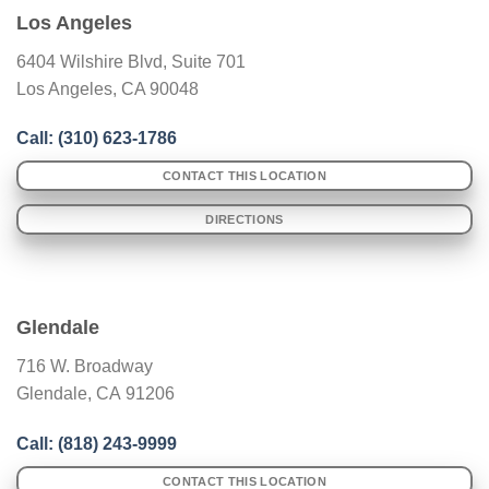
Los Angeles
6404 Wilshire Blvd, Suite 701
Los Angeles, CA 90048
Call: (
310) 623-1786
CONTACT THIS LOCATION
DIRECTIONS
Glendale
716 W. Broadway
Glendale
,
CA
91206
Call: (
818) 243-9999
CONTACT THIS LOCATION