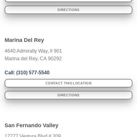
DIRECTIONS
Marina Del Rey
4640 Admiralty Way, # 901
Marina del Rey
,
CA
90292
Call: (310) 577-5540
CONTACT THIS LOCATION
DIRECTIONS
San Fernando Valley
17777 Ventura Blvd # 209