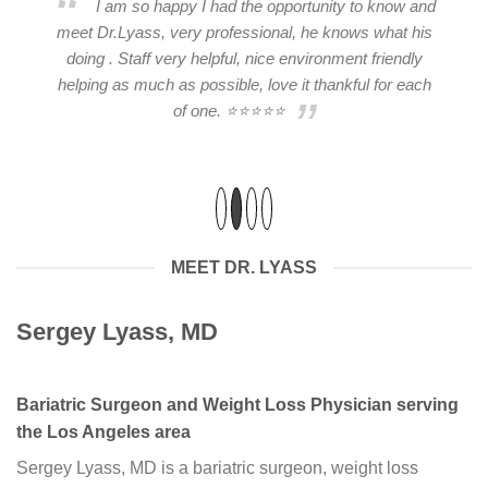
I am so happy I had the opportunity to know and
ry
meet Dr.Lyass, very professional, he knows what his
2
er
doing . Staff very helpful, nice environment friendly
He
helping as much as possible, love it thankful for each
of one. ⭐⭐⭐⭐⭐
ad
MEET DR. LYASS
Sergey Lyass, MD
Bariatric Surgeon and Weight Loss Physician serving
the Los Angeles area
Sergey Lyass, MD is a bariatric surgeon, weight loss