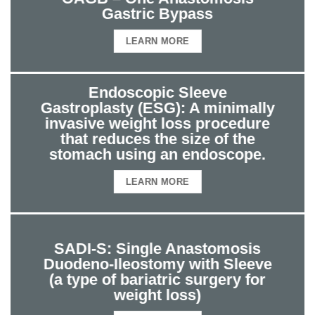
Gastric Bypass
LEARN MORE
Endoscopic Sleeve
Gastroplasty (ESG): A minimally
invasive weight loss procedure
that reduces the size of the
stomach using an endoscope.
LEARN MORE
SADI-S: Single Anastomosis
Duodeno-Ileostomy with Sleeve
(a type of bariatric surgery for
weight loss)