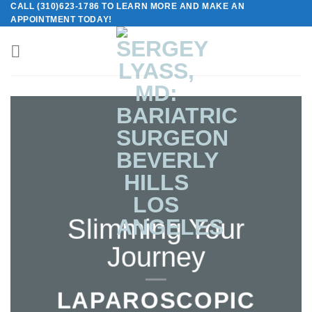
CALL (310)623-1786 TO LEARN MORE AND MAKE AN
Skip
APPOINTMENT TODAY!
to
content
Slimming Your
Journey
LAPAROSCOPIC