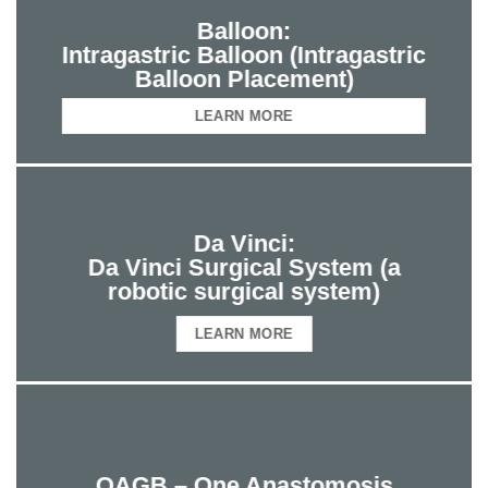
Balloon:
Intragastric Balloon (Intragastric
Balloon Placement)
LEARN MORE
Da Vinci:
Da Vinci Surgical System (a
robotic surgical system)
LEARN MORE
OAGB – One Anastomosis