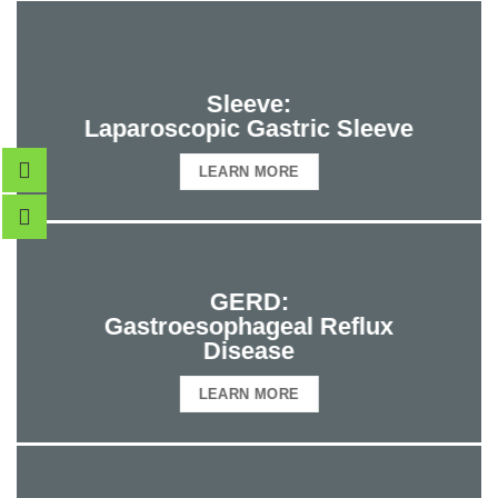
Sleeve:
Laparoscopic Gastric Sleeve
LEARN MORE
GERD:
Gastroesophageal Reflux
Disease
LEARN MORE