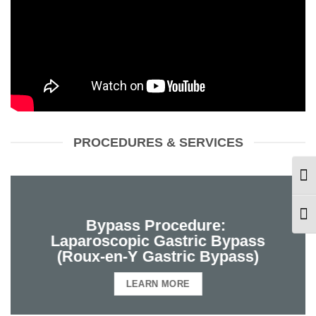
PROCEDURES & SERVICES
TOG
TOG
Bypass Procedure:
Laparoscopic Gastric Bypass
(Roux-en-Y Gastric Bypass)
LEARN MORE