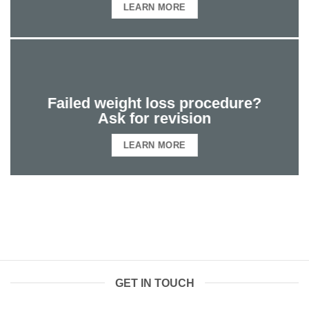
LEARN MORE
Failed weight loss procedure?
Ask for revision
LEARN MORE
GET IN TOUCH