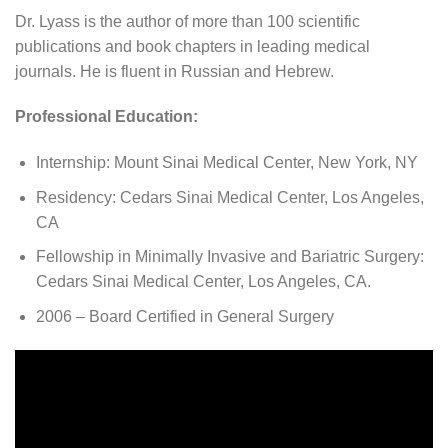
Dr. Lyass is the author of more than 100 scientific
publications and book chapters in leading medical
journals. He is fluent in Russian and Hebrew.
Professional Education:
Internship: Mount Sinai Medical Center, New York, NY
Residency: Cedars Sinai Medical Center, Los Angeles,
CA
Fellowship in Minimally Invasive and Bariatric Surgery:
Cedars Sinai Medical Center, Los Angeles, CA.
2006 – Board Certified in General Surgery