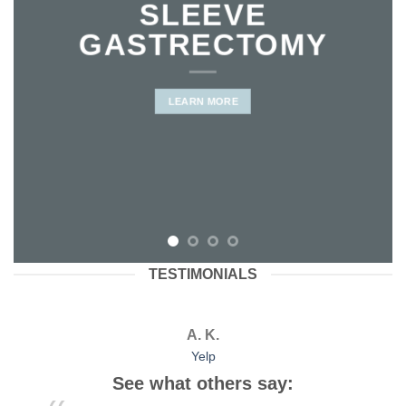
SLEEVE
GASTRECTOMY
LEARN MORE
TESTIMONIALS
A. K.
Yelp
See what others say: